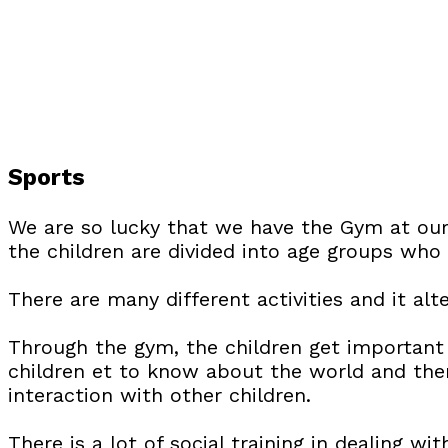
Sports
We are so lucky that we have the Gym at our
the children are divided into age groups who 
There are many different activities and it alt
Through the gym, the children get important 
children et to know about the world and them
interaction with other children.
There is a lot of social training in dealing w