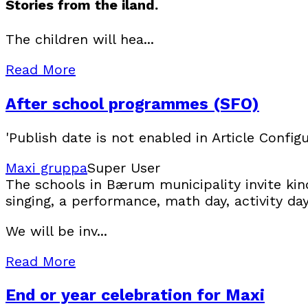
Stories from the iland.
The children will hea...
Read More
After school programmes (SFO)
'Publish date is not enabled in Article Configu
Maxi gruppa
Super User
The schools in Bærum municipality invite kin
singing, a performance, math day, activity da
We will be inv...
Read More
End or year celebration for Maxi