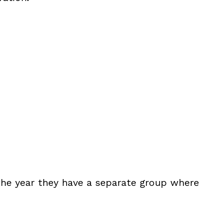
 the year they have a separate group where