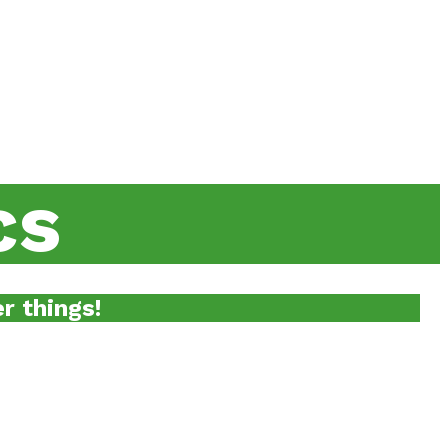
cs
r things!