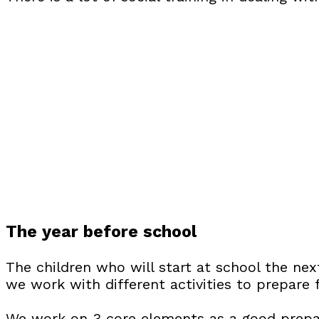
The year before school
The children who will start at school the ne
we work with different activities to prepare 
We work on 3 core elements as a good prepa