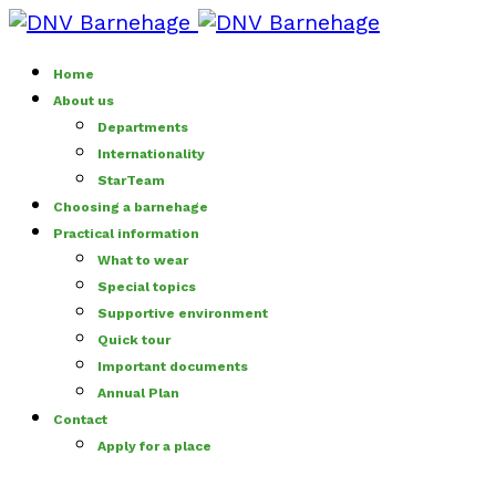
Home
About us
Departments
Internationality
StarTeam
Choosing a barnehage
Practical information
What to wear
Special topics
Supportive environment
Quick tour
Important documents
Annual Plan
Contact
Apply for a place