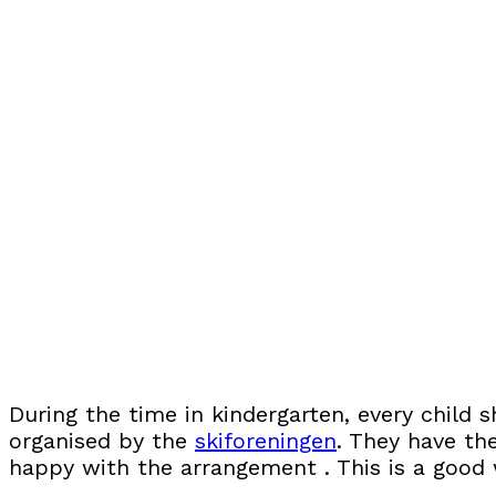
During the time in kindergarten, every child 
organised by the
skiforeningen
. They have th
happy with the arrangement . This is a good w