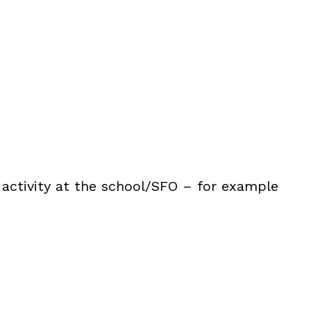
 activity at the school/SFO – for example