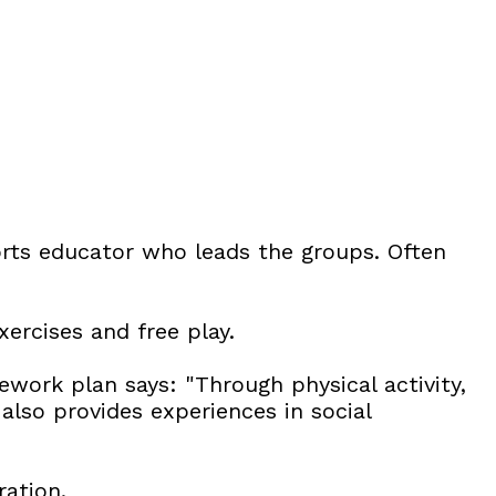
rts educator who leads the groups. Often
xercises and free play.
work plan says: "Through physical activity,
also provides experiences in social
ration.