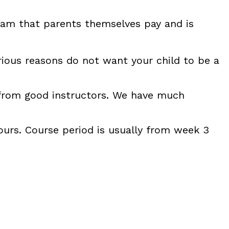
gram that parents themselves pay and is
arious reasons do not want your child to be a
i from good instructors. We have much
urs. Course period is usually from week 3