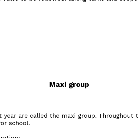
Maxi group
xt year are called the maxi group. Throughout
for school.
ration: