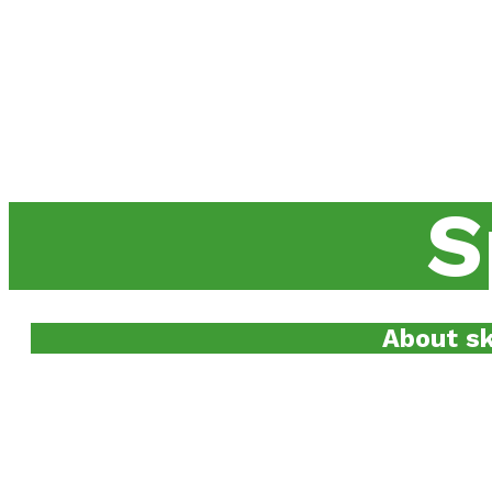
S
About sk