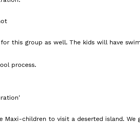
not
for this group as well. The kids will have swim
ool process.
ration'
he Maxi-children to visit a deserted island. W