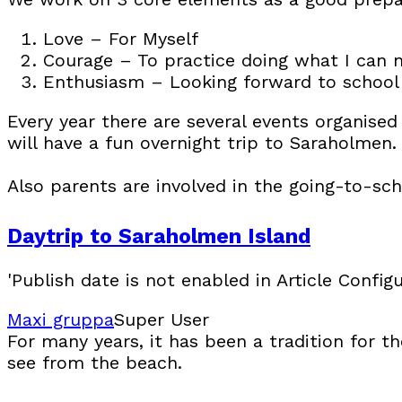
Love – For Myself
Courage – To practice doing what I can 
Enthusiasm – Looking forward to school
Every year there are several events organised 
will have a fun overnight trip to Saraholmen.
Also parents are involved in the going-to-sch
Daytrip to Saraholmen Island
'Publish date is not enabled in Article Configu
Maxi gruppa
Super User
For many years, it has been a tradition for t
see from the beach.