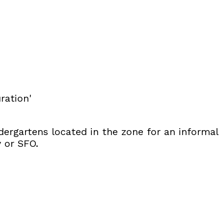
ration'
dergartens located in the zone for an informal
y or SFO.