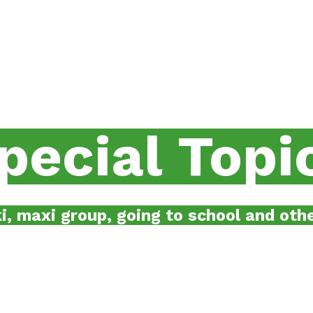
pecial
Topi
i, maxi group, going to school and othe