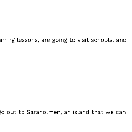
ming lessons, are going to visit schools, and
e go out to Saraholmen, an island that we can