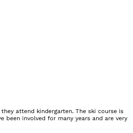
 they attend kindergarten. The ski course is
ve been involved for many years and are very