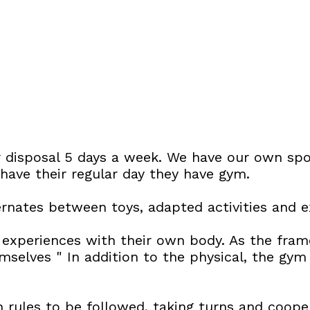
 disposal 5 days a week. We have our own spo
have their regular day they have gym.
ernates between toys, adapted activities and e
experiences with their own body. As the frame
selves " In addition to the physical, the gym 
ith rules to be followed, taking turns and coope