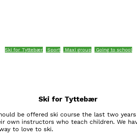
Ski for Tyttebær
Sport
Maxi group
Going to school
Ski for Tyttebær
should be offered ski course the last two years
eir own instructors who teach children. We ha
ay to love to ski.