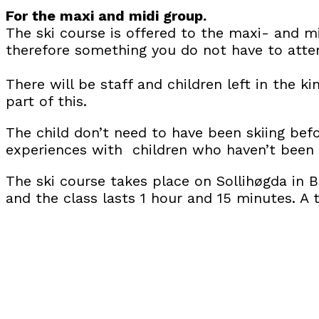
For the maxi and midi group.
The ski course is offered to the maxi- and mi
therefore something you do not have to atte
There will be staff and children left in the k
part of this.
The child don’t need to have been skiing befo
experiences with children who haven’t been s
The ski course takes place on Sollihøgda in 
and the class lasts 1 hour and 15 minutes. A t