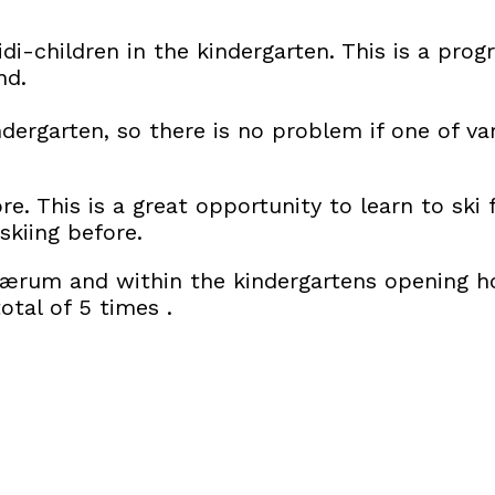
di-children in the kindergarten. This is a pro
nd.
indergarten, so there is no problem if one of v
re. This is a great opportunity to learn to sk
kiing before.
Bærum and within the kindergartens opening ho
otal of 5 times .