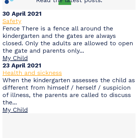
30 April 2021
Safety
Fence There is a fence all around the
kindergarten and the gates are always
closed. Only the adults are allowed to open
the gate and parents only...
My Child
23 April 2021
Health and sickness
When the kindergarten assesses the child as
different from himself / herself / suspicion
of illness, the parents are called to discuss
the...
My Child