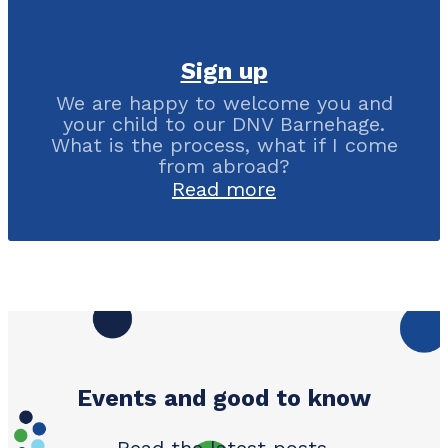
Sign up
We are happy to welcome you and
your child to our DNV Barnehage.
What is the process, what if I come
from abroad?
Read more
Events and good to know
Read the latest posts.