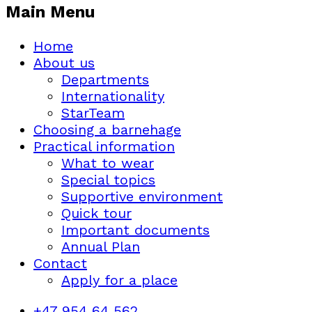
Main Menu
Home
About us
Departments
Internationality
StarTeam
Choosing a barnehage
Practical information
What to wear
Special topics
Supportive environment
Quick tour
Important documents
Annual Plan
Contact
Apply for a place
+47 954 64 562