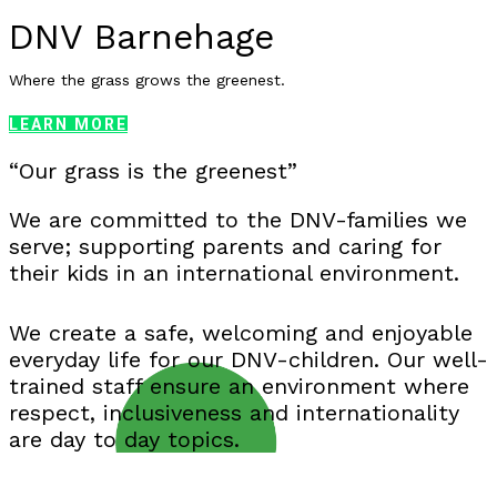
DNV Barnehage
Where the grass grows the greenest.
LEARN MORE
“Our grass is the greenest”
We are committed to the DNV-families we
serve; supporting parents and caring for
their kids in an international environment.
We create a safe, welcoming and enjoyable
everyday life for our DNV-children. Our well-
trained staff ensure an environment where
respect, inclusiveness and internationality
are day to day topics.