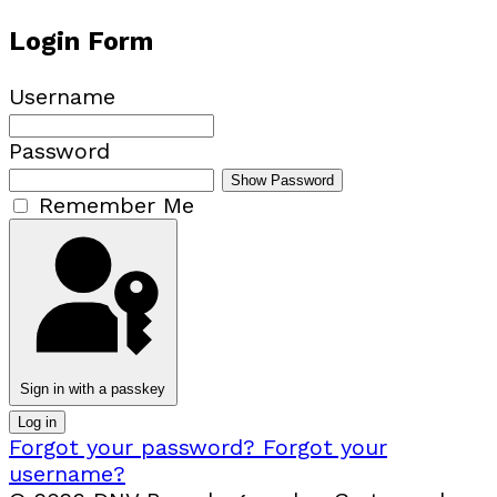
Login Form
Username
Password
Show Password
Remember Me
Sign in with a passkey
Log in
Forgot your password?
Forgot your
username?