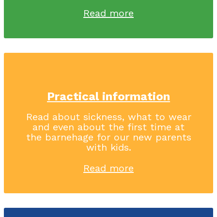
Read more
Practical information
Read about sickness, what to wear
and even about the first time at
the barnehage for our new parents
with kids.
Read more