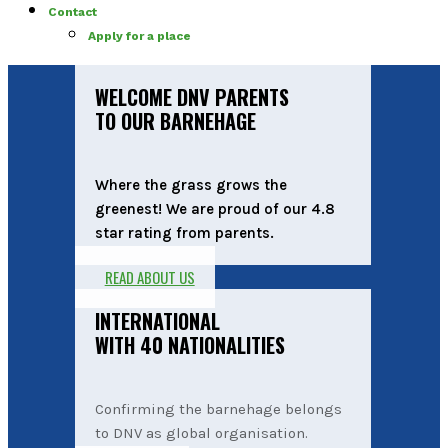
Contact
Apply for a place
WELCOME DNV PARENTS
TO OUR BARNEHAGE
Where the grass grows the
greenest! We are proud of our 4.8
star rating from parents.
READ ABOUT US
INTERNATIONAL
WITH 40 NATIONALITIES
Confirming the barnehage belongs
to DNV as global organisation.