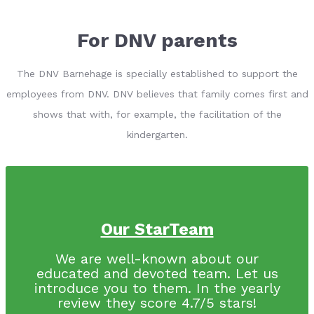
For DNV parents
The DNV Barnehage is specially established to support the
employees from DNV. DNV believes that family comes first and
shows that with, for example, the facilitation of the
kindergarten.
Our StarTeam
We are well-known about our
educated and devoted team. Let us
introduce you to them. In the yearly
review they score 4.7/5 stars!