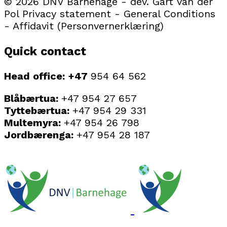
© 2026 DNV Barnehage - dev. Gart van der
Pol Privacy statement - General Conditions
- Affidavit (Personvernerklæring)
Quick contact
Head office: +47
954 64 562
Blåbærtua:
+47 954 27 657
Tyttebærtua:
+47 954 29 331
Multemyra:
+47 954 26 798
Jordbærenga:
+47 954 28 187