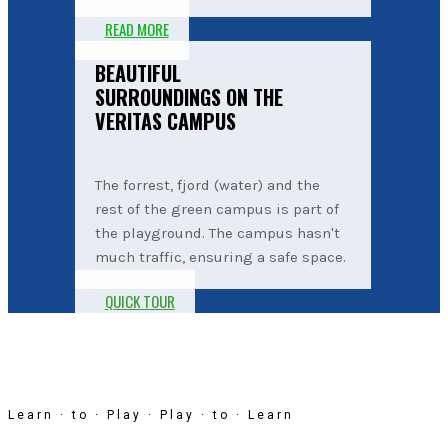
READ MORE
BEAUTIFUL
SURROUNDINGS ON THE
VERITAS CAMPUS
The forrest, fjord (water) and the
rest of the green campus is part of
the playground. The campus hasn't
much traffic, ensuring a safe space.
QUICK TOUR
Learn · to · Play · Play · to · Learn