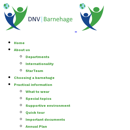
Home
About us
Departments
Internationality
StarTeam
Choosing a barnehage
Practical information
What to wear
Special topics
Supportive environment
Quick tour
Important documents
Annual Plan