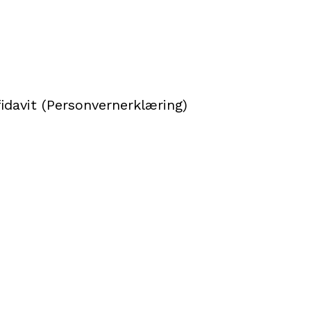
idavit (Personvernerklæring)