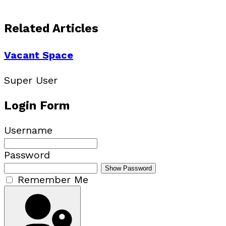
Related Articles
Vacant Space
Super User
Login Form
Username
Password
Show Password
Remember Me