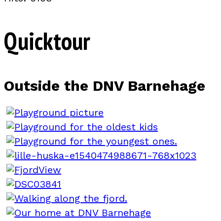
Quicktour
Outside the DNV Barnehage