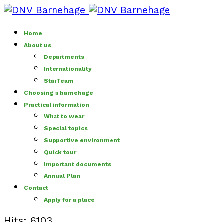
Home
About us
Departments
Internationality
StarTeam
Choosing a barnehage
Practical information
What to wear
Special topics
Supportive environment
Quick tour
Important documents
Annual Plan
Contact
Apply for a place
Hits: 6103