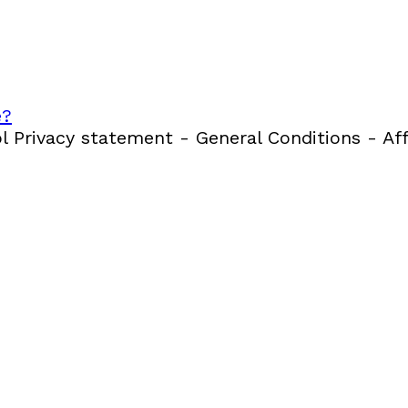
e?
 Privacy statement - General Conditions - Aff