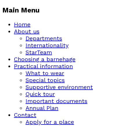
Main Menu
Home
About us
Departments
Internationality
StarTeam
Choosing a barnehage
Practical information
What to wear
Special topics
Supportive environment
Quick tour
Important documents
Annual Plan
Contact
Apply for a place