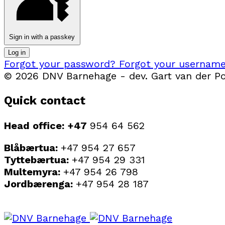
Sign in with a passkey
Log in
Forgot your password?
Forgot your usernam
© 2026 DNV Barnehage - dev. Gart van der Pol
Quick contact
Head office: +47
954 64 562
Blåbærtua:
+47 954 27 657
Tyttebærtua:
+47 954 29 331
Multemyra:
+47 954 26 798
Jordbærenga:
+47 954 28 187