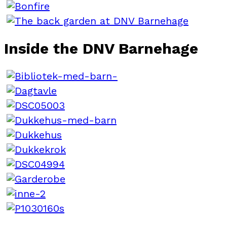
Inside the DNV Barnehage