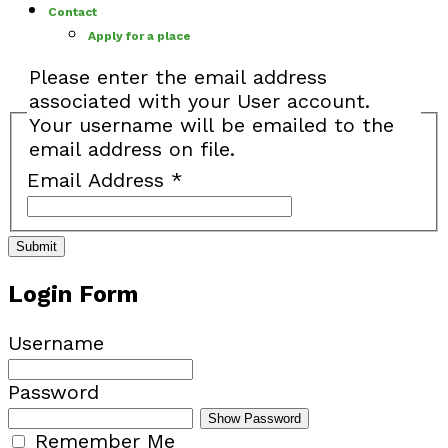
Contact
Apply for a place
Please enter the email address
associated with your User account.
Your username will be emailed to the
email address on file.
Email Address
*
Submit
Login Form
Username
Password
Show Password
Remember Me