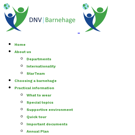
Home
About us
Departments
Internationality
StarTeam
Choosing a barnehage
Practical information
What to wear
Special topics
Supportive environment
Quick tour
Important documents
Annual Plan