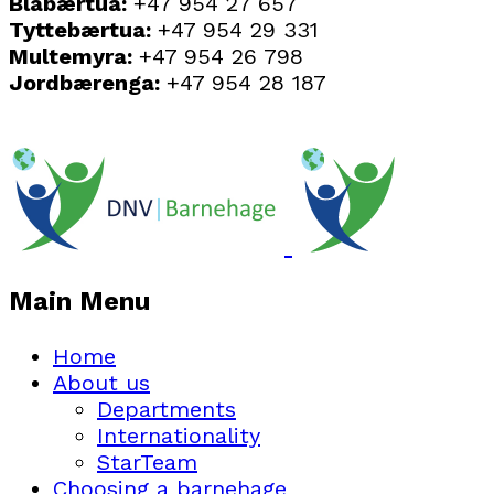
Blåbærtua:
+47 954 27 657
Tyttebærtua:
+47 954 29 331
Multemyra:
+47 954 26 798
Jordbærenga:
+47 954 28 187
Main Menu
Home
About us
Departments
Internationality
StarTeam
Choosing a barnehage