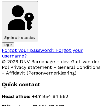
Sign in with a passkey
Log in
Forgot your password?
Forgot your
username?
© 2026 DNV Barnehage - dev. Gart van der
Pol Privacy statement - General Conditions
- Affidavit (Personvernerklæring)
Quick contact
Head office: +47
954 64 562