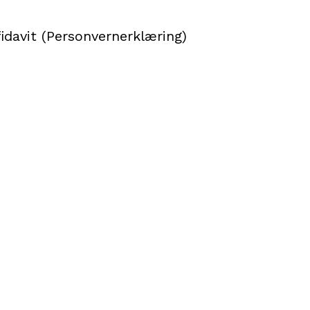
idavit (Personvernerklæring)