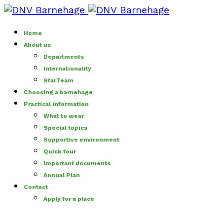
Home
About us
Departments
Internationality
StarTeam
Choosing a barnehage
Practical information
What to wear
Special topics
Supportive environment
Quick tour
Important documents
Annual Plan
Contact
Apply for a place