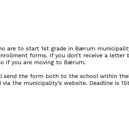
o are to start 1st grade in Bærum municipalit
nrollment forms. If you don’t receive a letter
lso if you are moving to Bærum.
l send the form both to the school within thei
via the municipality’s website. Deadline is 15