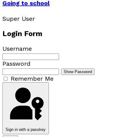
Going to school
Super User
Login Form
Username
Password
Show Password
Remember Me
Sign in with a passkey