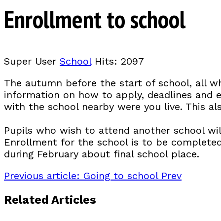
Enrollment to school
Super User
School
Hits: 2097
The autumn before the start of school, all wh
information on how to apply, deadlines and e
with the school nearby were you live. This a
Pupils who wish to attend another school wil
Enrollment for the school is to be completed 
during February about final school place.
Previous article: Going to school
Prev
Related Articles