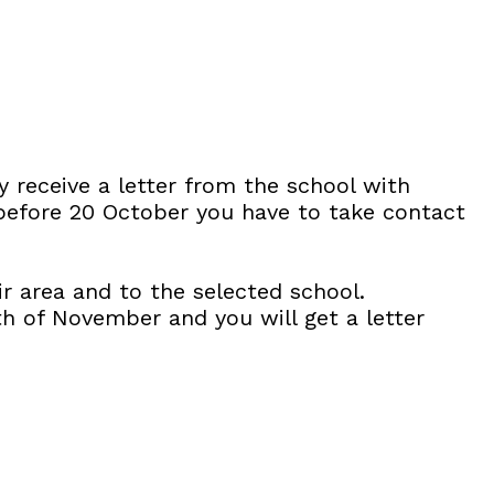
y receive a letter from the school with
 before 20 October you have to take contact
r area and to the selected school.
th of November and you will get a letter