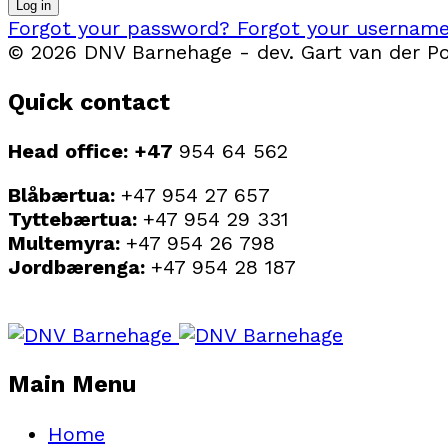
Log in
Forgot your password?
Forgot your usernam
© 2026 DNV Barnehage - dev. Gart van der Pol
Quick contact
Head office: +47
954 64 562
Blåbærtua:
+47 954 27 657
Tyttebærtua:
+47 954 29 331
Multemyra:
+47 954 26 798
Jordbærenga:
+47 954 28 187
Main Menu
Home