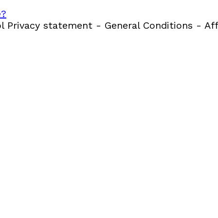
e?
 Privacy statement - General Conditions - Aff