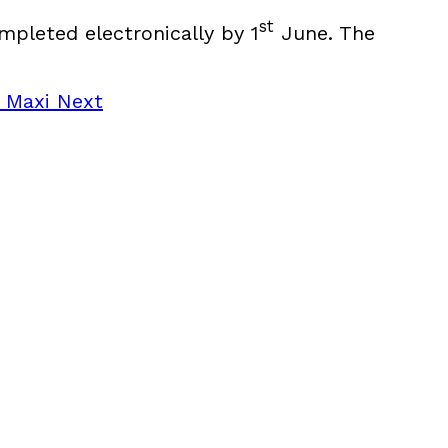
st
mpleted electronically by 1
June. The
r Maxi
Next