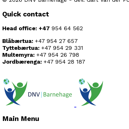
Quick contact
Head office: +47
954 64 562
Blåbærtua:
+47 954 27 657
Tyttebærtua:
+47 954 29 331
Multemyra:
+47 954 26 798
Jordbærenga:
+47 954 28 187
Main Menu