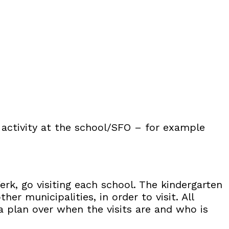
 activity at the school/SFO – for example
erk, go visiting each school. The kindergarten
er municipalities, in order to visit. All
 a plan over when the visits are and who is