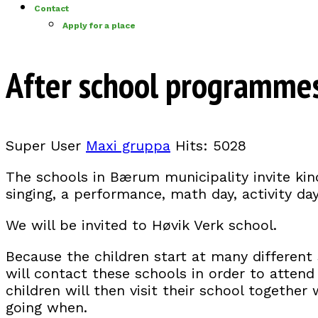
Contact
Apply for a place
After school programme
Super User
Maxi gruppa
Hits: 5028
The schools in Bærum municipality invite kin
singing, a performance, math day, activity da
We will be invited to Høvik Verk school.
Because the children start at many different s
will contact these schools in order to attend v
children will then visit their school togethe
going when.