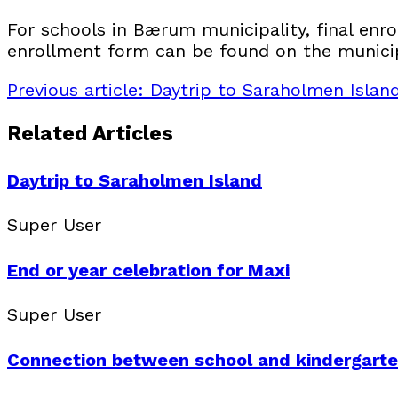
For schools in Bærum municipality, final enro
enrollment form can be found on the municip
Previous article: Daytrip to Saraholmen Isla
Related Articles
Daytrip to Saraholmen Island
Super User
End or year celebration for Maxi
Super User
Connection between school and kindergart