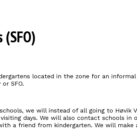
s (SFO)
dergartens located in the zone for an informal
y or SFO.
chools, we will instead of all going to Høvik V
isiting days. We will also contact schools in oth
r with a friend from kindergarten. We will make