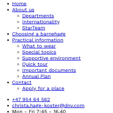
Home
About us
Departments
Internationality
StarTeam
Choosing a barnehage
Practical information
What to wear
Special topics
Supportive environment
Quick tour
Important documents
Annual Plan
Contact
Apply for a place
+47 954 64 562
christa.hage-koster@dnv.com
Mon - Fri 7:45 - 16.40