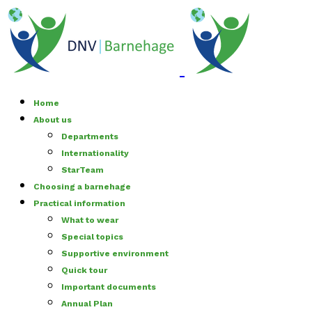
Home
About us
Departments
Internationality
StarTeam
Choosing a barnehage
Practical information
What to wear
Special topics
Supportive environment
Quick tour
Important documents
Annual Plan