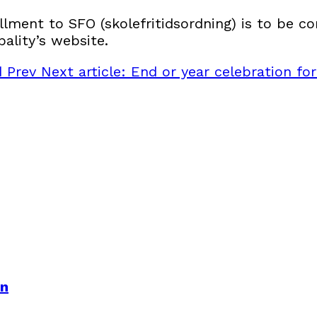
llment to SFO (skolefritidsordning) is to be co
ality’s website.
nd
Prev
Next article: End or year celebration fo
en