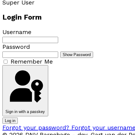
Super User
Login Form
Username
Password
Show Password
Remember Me
Sign in with a passkey
Log in
Forgot your password?
Forgot your usernam
© 2026 DNV Barnehage - dev. Gart van der Pol