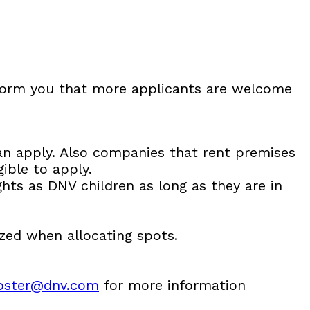
nform you that more applicants are welcome
an apply. Also companies that rent premises
ible to apply.
ghts as DNV children as long as they are in
ized when allocating spots.
koster@dnv.com
for more information