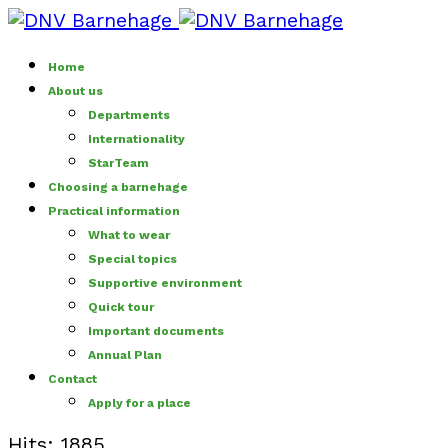
Home
About us
Departments
Internationality
StarTeam
Choosing a barnehage
Practical information
What to wear
Special topics
Supportive environment
Quick tour
Important documents
Annual Plan
Contact
Apply for a place
Hits: 1885