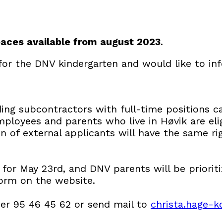
paces available from august 2023
.
for the DNV kindergarten and would like to i
ng subcontractors with full-time positions c
ployees and parents who live in Høvik are elig
n of external applicants will have the same ri
t for May 23rd, and DNV parents will be priorit
form on the website.
er 95 46 45 62 or send mail to
christa.hage-