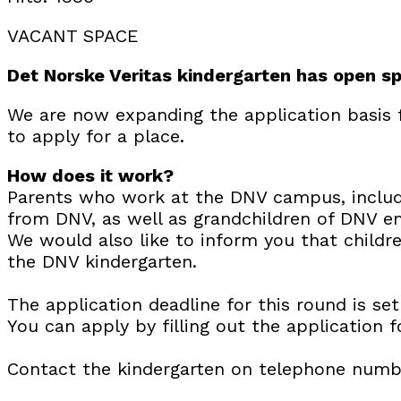
VACANT SPACE
Det Norske Veritas kindergarten has open s
We are now expanding the application basis 
to apply for a place.
How does it work?
Parents who work at the DNV campus, includi
from DNV, as well as grandchildren of DNV em
We would also like to inform you that childre
the DNV kindergarten.
The application deadline for this round is se
You can apply by filling out the application 
Contact the kindergarten on telephone numb