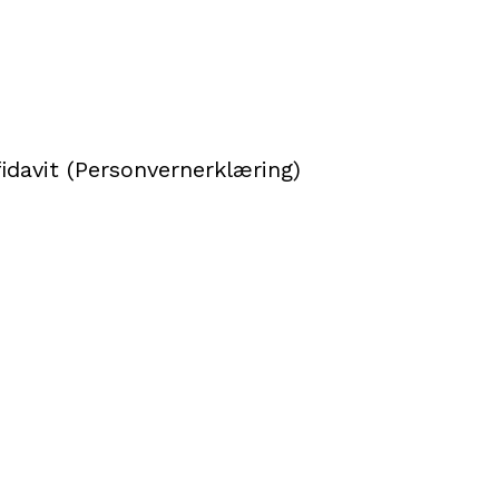
idavit (Personvernerklæring)