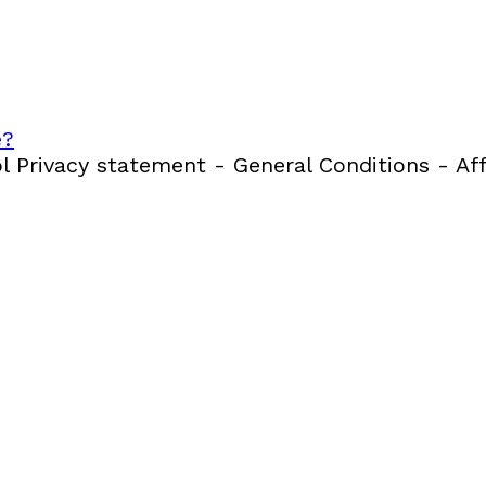
e?
 Privacy statement - General Conditions - Aff