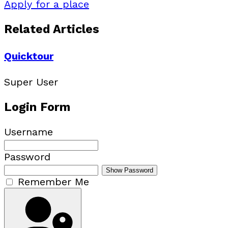
Apply for a place
Related Articles
Quicktour
Super User
Login Form
Username
Password
Show Password
Remember Me