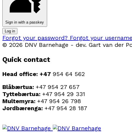
Sign in with a passkey
Log in
Forgot your password?
Forgot your usernam
© 2026 DNV Barnehage - dev. Gart van der Pol
Quick contact
Head office: +47
954 64 562
Blåbærtua:
+47 954 27 657
Tyttebærtua:
+47 954 29 331
Multemyra:
+47 954 26 798
Jordbærenga:
+47 954 28 187