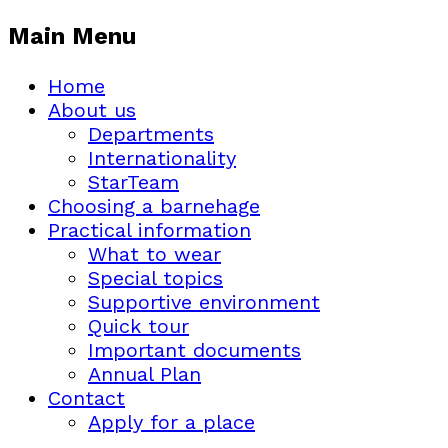
Main Menu
Home
About us
Departments
Internationality
StarTeam
Choosing a barnehage
Practical information
What to wear
Special topics
Supportive environment
Quick tour
Important documents
Annual Plan
Contact
Apply for a place